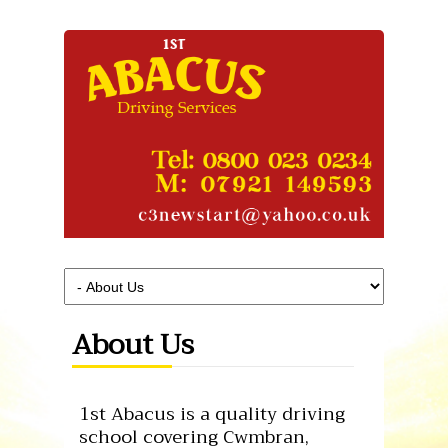
About Us
1st Abacus is a quality driving
school covering Cwmbran,