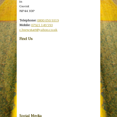
in
Gwent
NP44 3DP
Telephone:
0800 050 9319
Mobile:
07921 149 593
c3newstart@yahoo.co.uk
Find Us
Social Media