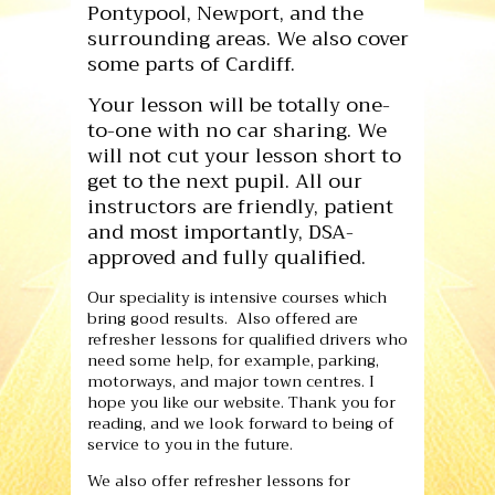
Pontypool, Newport, and the
surrounding areas. We also cover
some parts of Cardiff.
Your lesson will be totally one-
to-one with no car sharing. We
will not cut your lesson short to
get to the next pupil. All our
instructors are friendly, patient
and most importantly, DSA-
approved and fully qualified.
Our speciality is intensive courses which
bring good results. Also offered are
refresher lessons for qualified drivers who
need some help, for example, parking,
motorways, and major town centres. I
hope you like our website. Thank you for
reading, and we look forward to being of
service to you in the future.
We also offer refresher lessons for