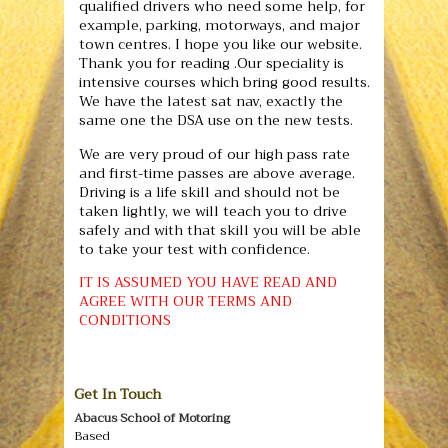
qualified drivers who need some help, for
example, parking, motorways, and major
town centres. I hope you like our website.
Thank you for reading .Our speciality is
intensive courses which bring good results.
We have the latest sat nav, exactly the
same one the DSA use on the new tests.
We are very proud of our high pass rate
and first-time passes are above average.
Driving is a life skill and should not be
taken lightly, we will teach you to drive
safely and with that skill you will be able
to take your test with confidence.
IT IS ASSUMED YOU HAVE READ AND
AGREE WITH OUR TERMS AND
CONDITIONS
Get In Touch
Abacus School of Motoring
Based